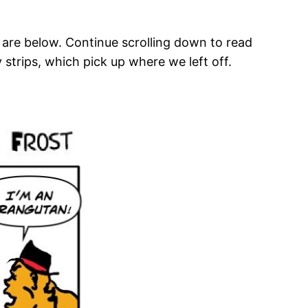
12 are below. Continue scrolling down to read
strips, which pick up where we left off.