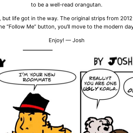
to be a well-read orangutan.
 but life got in the way. The original strips from 20
the “Follow Me” button, you’ll move to the modern day 
Enjoy! — Josh