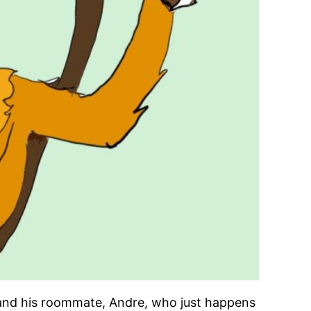
 and his roommate, Andre, who just happens