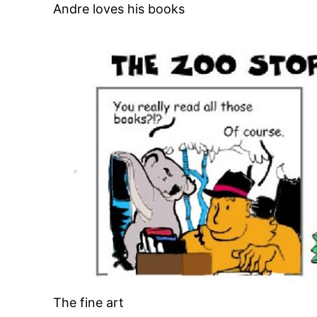
Andre loves his books
The fine art