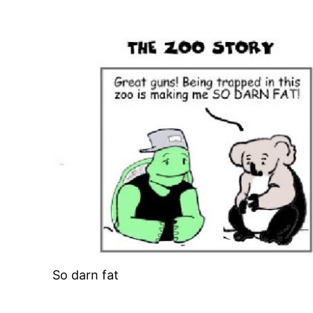
So darn fat