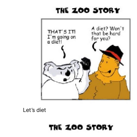
Let’s diet