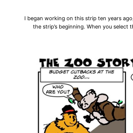
I began working on this strip ten years ago,
the strip’s beginning. When you select 