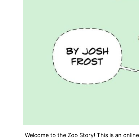
Welcome to the Zoo Story! This is an onli