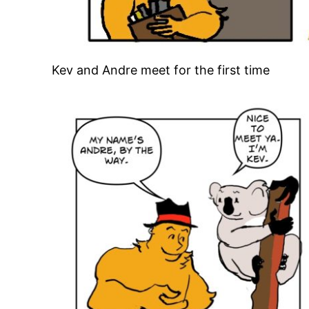
Kev and Andre meet for the first time