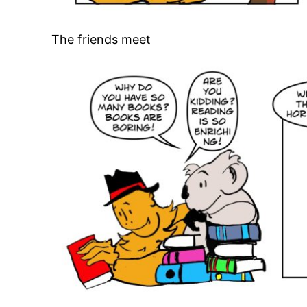
The friends meet