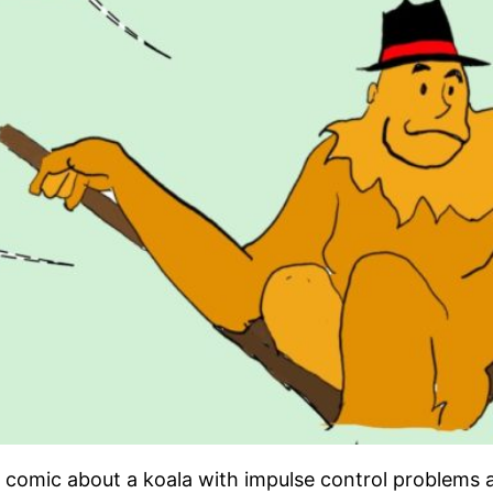
ne comic about a koala with impulse control problems